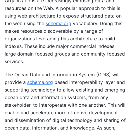
Organizations are increasingly exposing data and
resources on the Web. A popular approach to this is
using web architecture to expose structured data on
the web using the
schema.org
vocabulary. Doing this
makes resources discoverable by a range of
organizations leveraging this architecture to build
indexes. These include major commercial indexes,
large domain focused groups and community focused
services.
The Ocean Data and Information System (ODIS) will
provide a
schema.org
based interoperability layer and
supporting technology to allow existing and emerging
ocean data and information systems, from any
stakeholder, to interoperate with one another. This will
enable and accelerate more effective development
and dissemination of digital technology and sharing of
ocean data, information, and knowledge. As such,