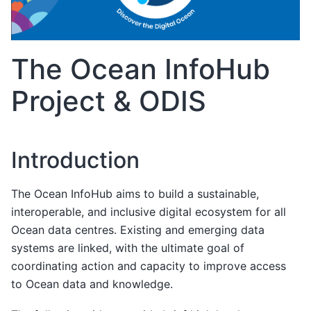
The Ocean InfoHub
Project & ODIS
Introduction
The Ocean InfoHub aims to build a sustainable,
interoperable, and inclusive digital ecosystem for all
Ocean data centres. Existing and emerging data
systems are linked, with the ultimate goal of
coordinating action and capacity to improve access
to Ocean data and knowledge.