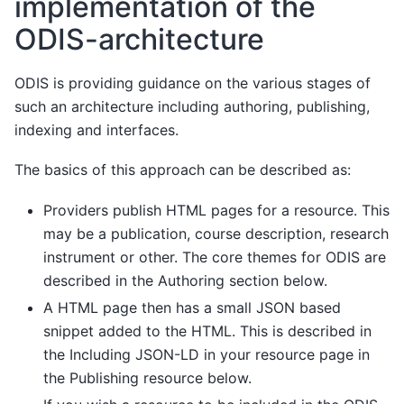
implementation of the
ODIS-architecture
ODIS is providing guidance on the various stages of
such an architecture including authoring, publishing,
indexing and interfaces.
The basics of this approach can be described as:
Providers publish HTML pages for a resource. This
may be a publication, course description, research
instrument or other. The core themes for ODIS are
described in the Authoring section below.
A HTML page then has a small JSON based
snippet added to the HTML. This is described in
the Including JSON-LD in your resource page in
the Publishing resource below.