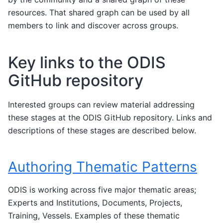
resources. That shared graph can be used by all
members to link and discover across groups.
Key links to the ODIS
GitHub repository
Interested groups can review material addressing
these stages at the ODIS GitHub repository. Links and
descriptions of these stages are described below.
Authoring Thematic Patterns
ODIS is working across five major thematic areas;
Experts and Institutions, Documents, Projects,
Training, Vessels. Examples of these thematic