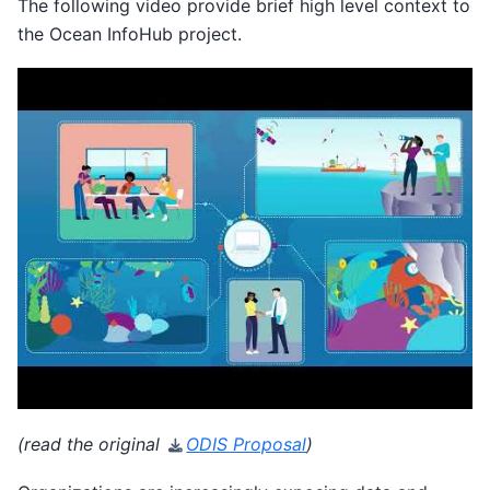
The following video provide brief high level context to
the Ocean InfoHub project.
(read the original
ODIS Proposal
)