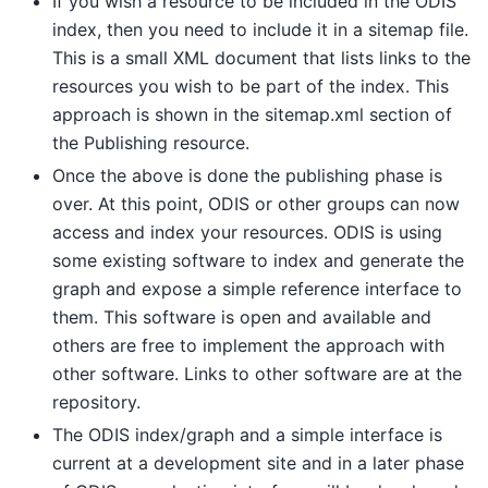
If you wish a resource to be included in the ODIS
index, then you need to include it in a sitemap file.
This is a small XML document that lists links to the
resources you wish to be part of the index. This
approach is shown in the sitemap.xml section of
the Publishing resource.
Once the above is done the publishing phase is
over. At this point, ODIS or other groups can now
access and index your resources. ODIS is using
some existing software to index and generate the
graph and expose a simple reference interface to
them. This software is open and available and
others are free to implement the approach with
other software. Links to other software are at the
repository.
The ODIS index/graph and a simple interface is
current at a development site and in a later phase