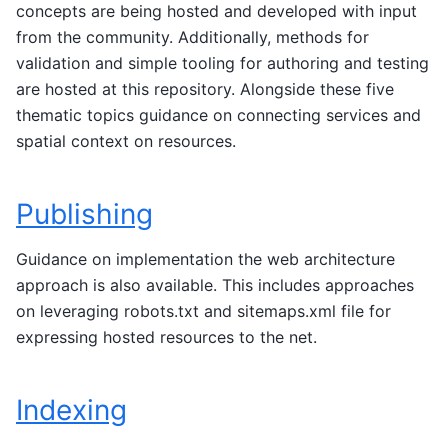
concepts are being hosted and developed with input
from the community. Additionally, methods for
validation and simple tooling for authoring and testing
are hosted at this repository. Alongside these five
thematic topics guidance on connecting services and
spatial context on resources.
Publishing
Guidance on implementation the web architecture
approach is also available. This includes approaches
on leveraging robots.txt and sitemaps.xml file for
expressing hosted resources to the net.
Indexing