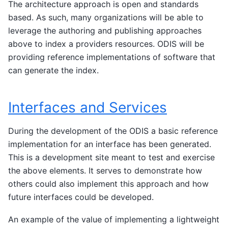
The architecture approach is open and standards
based. As such, many organizations will be able to
leverage the authoring and publishing approaches
above to index a providers resources. ODIS will be
providing reference implementations of software that
can generate the index.
Interfaces and Services
During the development of the ODIS a basic reference
implementation for an interface has been generated.
This is a development site meant to test and exercise
the above elements. It serves to demonstrate how
others could also implement this approach and how
future interfaces could be developed.
An example of the value of implementing a lightweight