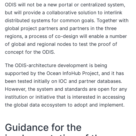
ODIS will not be a new portal or centralized system,
but will provide a collaborative solution to interlink
distributed systems for common goals. Together with
global project partners and partners in the three
regions, a process of co-design will enable a number
of global and regional nodes to test the proof of
concept for the ODIS.
The ODIS-architecture development is being
supported by the Ocean InfoHub Project, and it has
been tested initially on IOC and partner databases.
However, the system and standards are open for any
institution or initiative that is interested in accessing
the global data ecosystem to adopt and implement.
Guidance for the