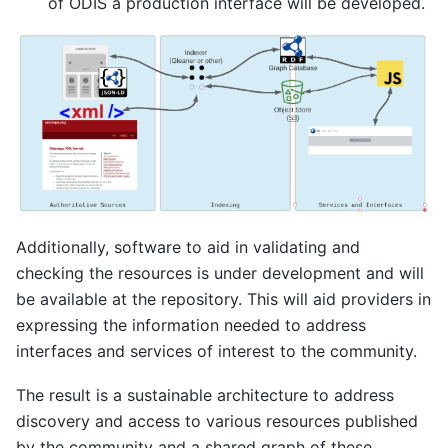
of ODIS a production interface will be developed.
Additionally, software to aid in validating and
checking the resources is under development and will
be available at the repository. This will aid providers in
expressing the information needed to address
interfaces and services of interest to the community.
The result is a sustainable architecture to address
discovery and access to various resources published
by the community and a shared graph of these