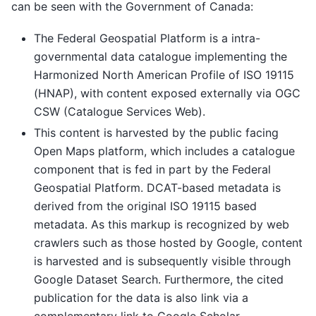
can be seen with the Government of Canada:
The Federal Geospatial Platform is a intra-
governmental data catalogue implementing the
Harmonized North American Profile of ISO 19115
(HNAP), with content exposed externally via OGC
CSW (Catalogue Services Web).
This content is harvested by the public facing
Open Maps platform, which includes a catalogue
component that is fed in part by the Federal
Geospatial Platform. DCAT-based metadata is
derived from the original ISO 19115 based
metadata. As this markup is recognized by web
crawlers such as those hosted by Google, content
is harvested and is subsequently visible through
Google Dataset Search. Furthermore, the cited
publication for the data is also link via a
complementary link to Google Scholar.